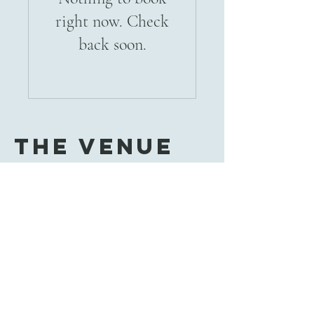
right now. Check
back soon.
The Venue
785-251-0639
thevenue638@gmail.com
638 Francis St
Salina, KS 67401