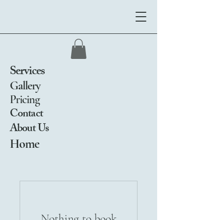
Services
Gallery
Pricing
Contact
About Us
Home
Nothing to book