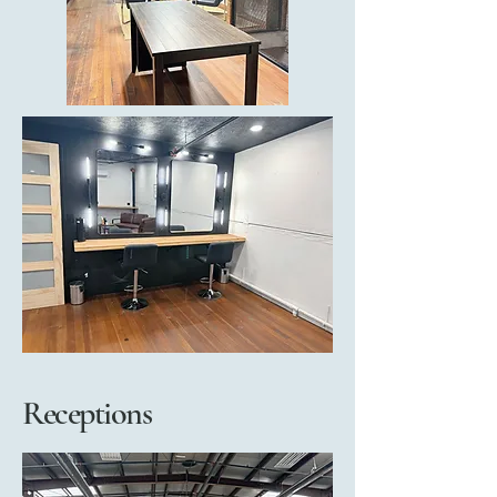
Receptions