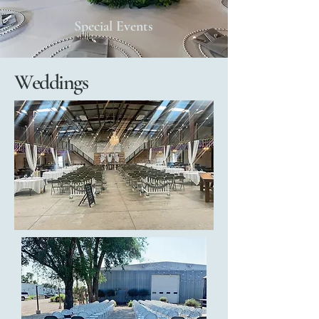
Special Events
Weddings