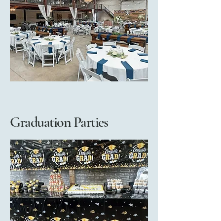
Graduation Parties