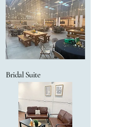
Bridal Suite