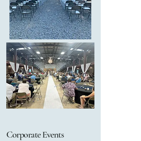
Corporate Events