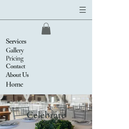
Services
Gallery
Pricing
Contact
About Us
Home
Celebrate