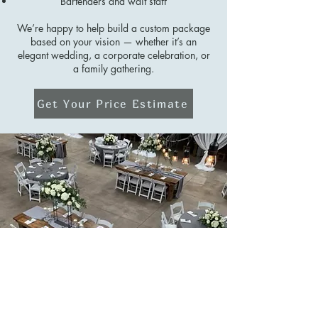
Bartenders and wait staff
We’re happy to help build a custom package
based on your vision — whether it’s an
elegant wedding, a corporate celebration, or
a family gathering.
Get Your Price Estimate