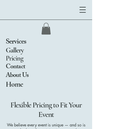
Services
Gallery
Pricing
Contact
About Us
Home
Flexible Pricing to Fit Your
Event
We believe every event is unique — and so is