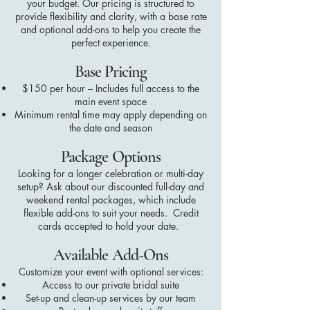
your budget. Our pricing is structured to
provide flexibility and clarity, with a base rate
and optional add-ons to help you create the
perfect experience.
Base Pricing
$150 per hour – Includes full access to the
main event space
Minimum rental time may apply depending on
the date and season
Package Options
Looking for a longer celebration or multi-day
setup? Ask about our discounted full-day and
weekend rental packages, which include
flexible add-ons to suit your needs. Credit
cards accepted to hold your date.
Available Add-Ons
Customize your event with optional services:
Access to our private bridal suite
Set-up and clean-up services by our team